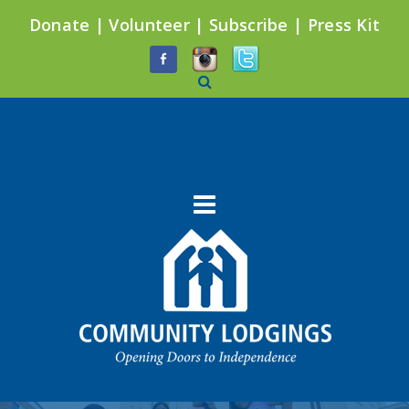
Donate
|
Volunteer
|
Subscribe
|
Press Kit