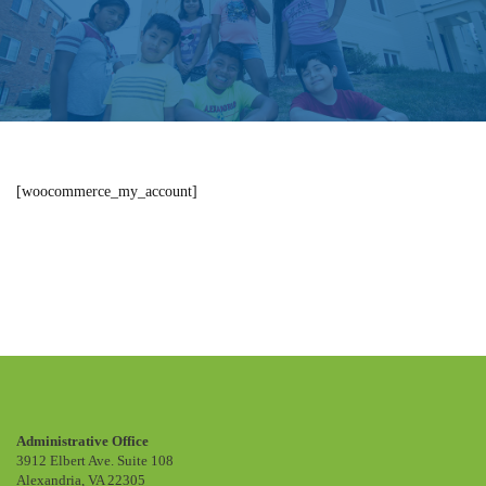
[woocommerce_my_account]
My account
Administrative Office
3912 Elbert Ave. Suite 108
Alexandria, VA 22305