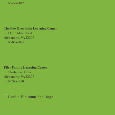
703-549-4407
The New Brookside Learning Center
601 Four Mile Road
Alexandria, VA 22305
703-566-9464
Fifer Family Learning Center
607 Notabene Drive
Alexandria, VA 22305
703-739-5856