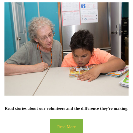
Read stories about our volunteers and the difference they're making.
Read More