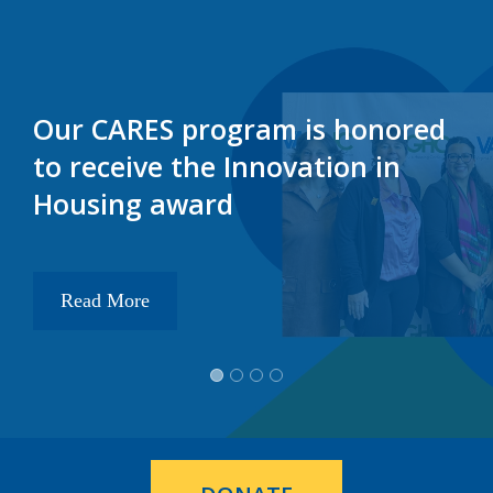
Our CARES program is honored
to receive the Innovation in
Housing award
Read More