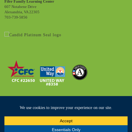
Fifer Family Learning Center
607 Notabene Drive
Alexandria, VA 22305
703-739-5856
Copyright ©2019 Community Lodgings. All Rights Reserved
Privacy Policy