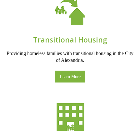
Transitional Housing
Providing homeless families with transitional housing in the City
of Alexandria.
Learn More