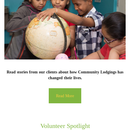
Read stories from our clients about how Community Lodgings has
changed their lives.
Read More
Volunteer Spotlight