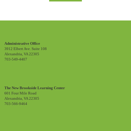
Administrative Office
3912 Elbert Ave. Suite 108
Alexandria, VA 22305
703-549-4407
The New Brookside Learning Center
601 Four Mile Road
Alexandria, VA 22305
703-566-9464