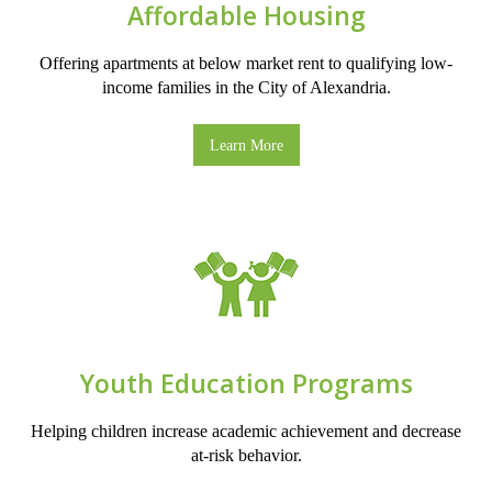
Affordable Housing
Offering apartments at below market rent to qualifying low-
income families in the City of Alexandria.
Learn More
Youth Education Programs
Helping children increase academic achievement and decrease
at-risk behavior.