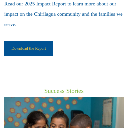
Read our 2025 Impact Report to learn more about our
impact on the Chirilagua community and the families we
serve.
Download the Report
Success Stories