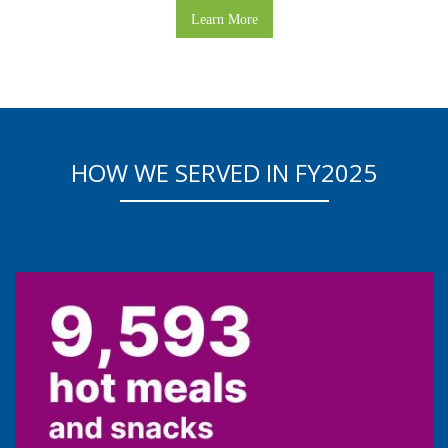
Learn More
HOW WE SERVED IN FY2025