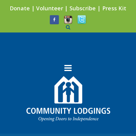
Donate
|
Volunteer
|
Subscribe
|
Press Kit