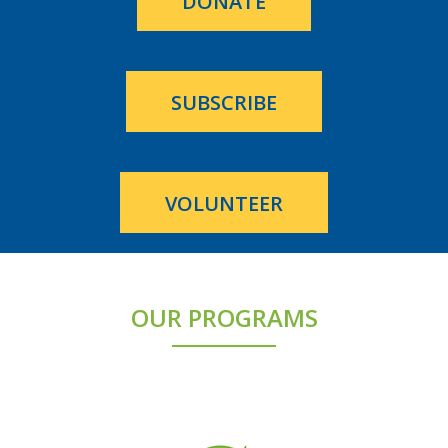
DONATE
SUBSCRIBE
VOLUNTEER
OUR PROGRAMS