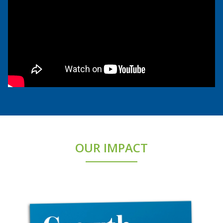
OUR IMPACT