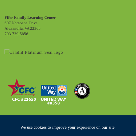
Fifer Family Learning Center
607 Notabene Drive
Alexandria, VA 22305
703-739-5856