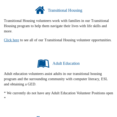
Transitional Housing
Transitional Housing volunteers work with families in our Transitional
Housing program to help them navigate their lives with life skills and
more.
Click here
to see all of our Transitional Housing volunteer opportunities.
Adult Education
Adult education volunteers assist adults in our transitional housing
program and the surrounding community with computer literacy, ESL
and obtaining a GED.
* We currently do not have any Adult Education Volunteer Positions open
*