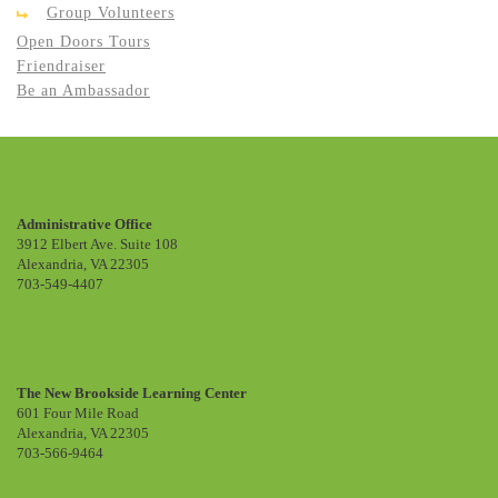
Group Volunteers
Open Doors Tours
Friendraiser
Be an Ambassador
Administrative Office
3912 Elbert Ave. Suite 108
Alexandria, VA 22305
703-549-4407
The New Brookside Learning Center
601 Four Mile Road
Alexandria, VA 22305
703-566-9464