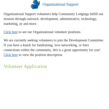
Organizational Support
Organizational Support volunteers help Community Lodgings fulfill our
mission through outreach, development, administrative, technology,
marketing, pr and more.
Click here
to see our Organizational volunteer positions.
We are currently seeking volunteers to join the Development Committee.
If you have a knack for fundraising, love networking, or have
connections within the community, this is a great opportunity for you!
Click here
to view the position description.
Volunteer Application