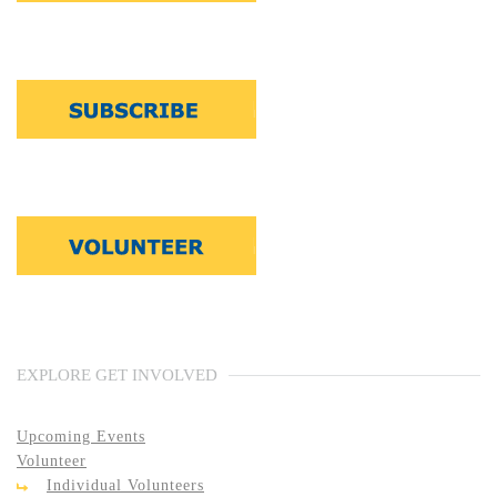
EXPLORE GET INVOLVED
Upcoming Events
Volunteer
Individual Volunteers