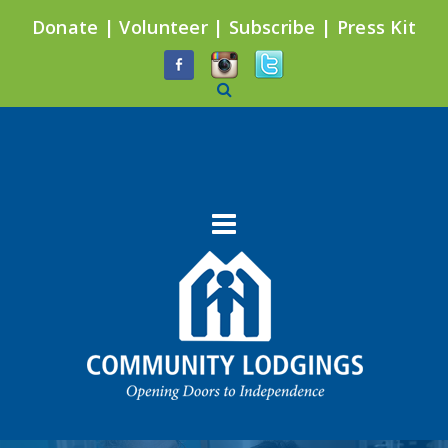
Donate
|
Volunteer
|
Subscribe
|
Press Kit