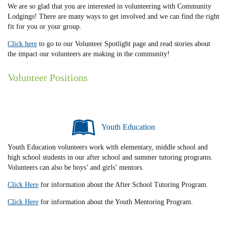
We are so glad that you are interested in volunteering with Community
Lodgings! There are many ways to get involved and we can find the right
fit for you or your group.
Click here
to go to our Volunteer Spotlight page and read stories about
the impact our volunteers are making in the community!
Volunteer Positions
Youth Education
Youth Education volunteers work with elementary, middle school and
high school students in our after school and summer tutoring programs.
Volunteers can also be boys’ and girls’ mentors.
Click Here
for information about the After School Tutoring Program.
Click Here
for information about the Youth Mentoring Program.