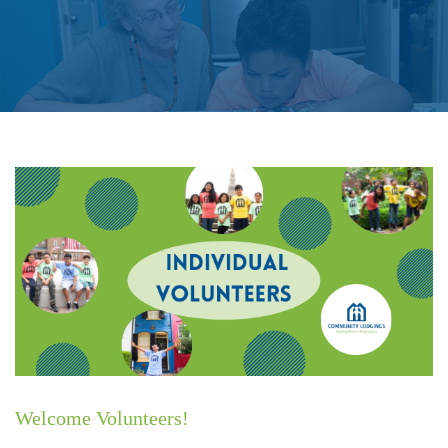
Individual Volunteers
Welcome Volunteers!