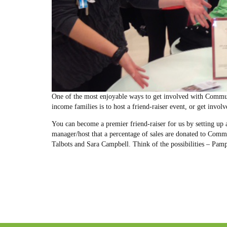
One of the most enjoyable ways to get involved with Commun
income families is to host a friend-raiser event, or get invol
You can become a premier friend-raiser for us by setting up a
manager/host that a percentage of sales are donated to Comm
Talbots and Sara Campbell. Think of the possibilities – Pam