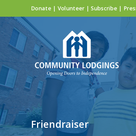
Donate
|
Volunteer
|
Subscribe
|
Pres
Friendraiser