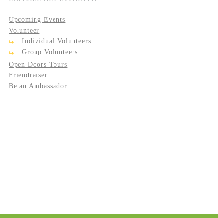
Upcoming Events
Volunteer
Individual Volunteers
Group Volunteers
Open Doors Tours
Friendraiser
Be an Ambassador