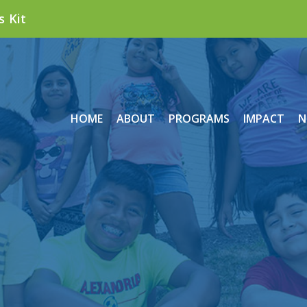
s Kit
HOME
ABOUT
PROGRAMS
IMPACT
N