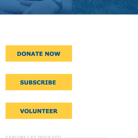
EXPLORE GET INVOLVED