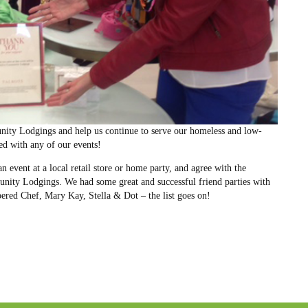
ity Lodgings and help us continue to serve our homeless and low-
ved with any of our events!
n event at a local retail store or home party, and agree with the
unity Lodgings. We had some great and successful friend parties with
pered Chef, Mary Kay, Stella & Dot – the list goes on!