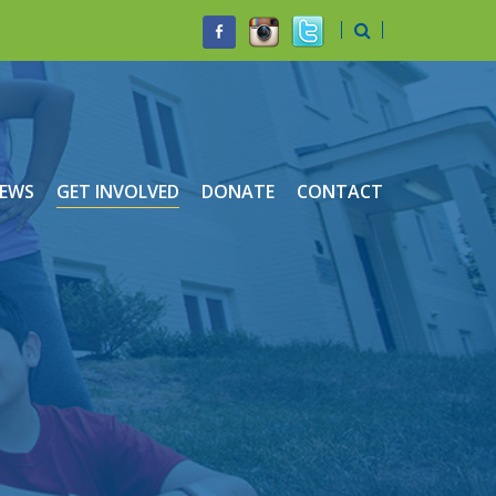
EWS
GET INVOLVED
DONATE
CONTACT