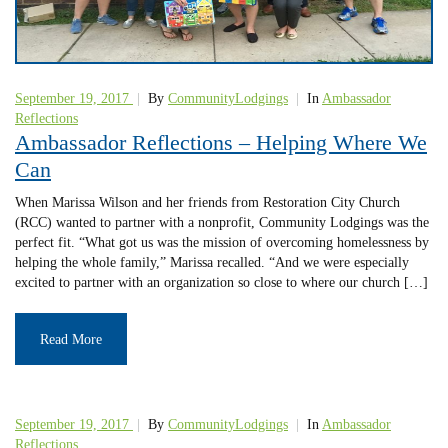
September 19, 2017
|
By
CommunityLodgings
|
In
Ambassador
Reflections
Ambassador Reflections – Helping Where We
Can
When Marissa Wilson and her friends from Restoration City Church
(RCC) wanted to partner with a nonprofit, Community Lodgings was the
perfect fit. “What got us was the mission of overcoming homelessness by
helping the whole family,” Marissa recalled. “And we were especially
excited to partner with an organization so close to where our church […]
Read More
September 19, 2017
|
By
CommunityLodgings
|
In
Ambassador
Reflections