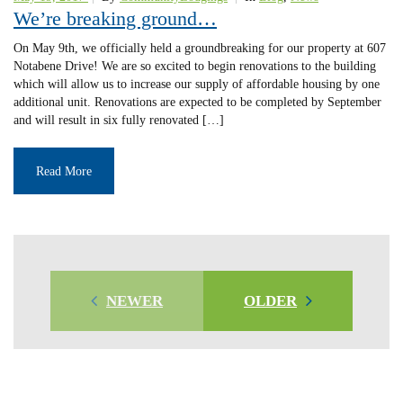
We’re breaking ground…
On May 9th, we officially held a groundbreaking for our property at 607
Notabene Drive! We are so excited to begin renovations to the building
which will allow us to increase our supply of affordable housing by one
additional unit. Renovations are expected to be completed by September
and will result in six fully renovated […]
Read More
NEWER
OLDER