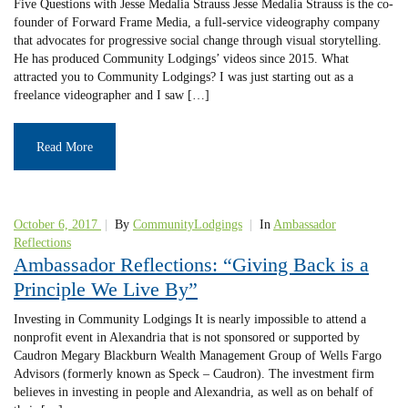
Five Questions with Jesse Medalia Strauss Jesse Medalia Strauss is the co-
founder of Forward Frame Media, a full-service videography company
that advocates for progressive social change through visual storytelling.
He has produced Community Lodgings’ videos since 2015. What
attracted you to Community Lodgings? I was just starting out as a
freelance videographer and I saw […]
Read More
October 6, 2017
|
By
CommunityLodgings
|
In
Ambassador
Reflections
Ambassador Reflections: “Giving Back is a
Principle We Live By”
Investing in Community Lodgings It is nearly impossible to attend a
nonprofit event in Alexandria that is not sponsored or supported by
Caudron Megary Blackburn Wealth Management Group of Wells Fargo
Advisors (formerly known as Speck – Caudron). The investment firm
believes in investing in people and Alexandria, as well as on behalf of