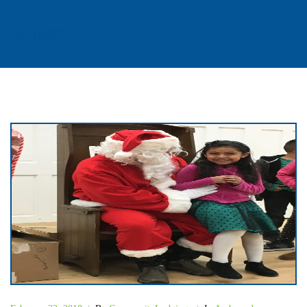
nonprofit