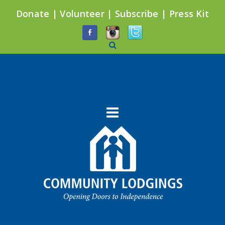
Donate
|
Volunteer
|
Subscribe
|
Press Kit