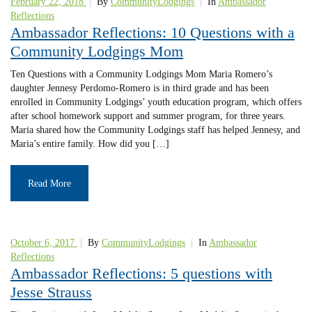
February 22, 2018
|
By
CommunityLodgings
|
In
Ambassador
Reflections
Ambassador Reflections: 10 Questions with a
Community Lodgings Mom
Ten Questions with a Community Lodgings Mom Maria Romero’s
daughter Jennesy Perdomo-Romero is in third grade and has been
enrolled in Community Lodgings’ youth education program, which offers
after school homework support and summer program, for three years.
Maria shared how the Community Lodgings staff has helped Jennesy, and
Maria’s entire family. How did you […]
Read More
October 6, 2017
|
By
CommunityLodgings
|
In
Ambassador
Reflections
Ambassador Reflections: 5 questions with
Jesse Strauss