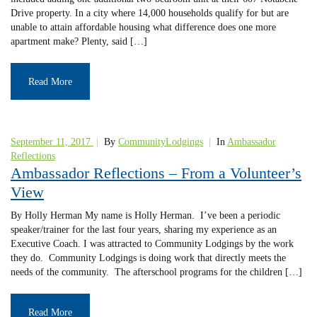
Drive property. In a city where 14,000 households qualify for but are
unable to attain affordable housing what difference does one more
apartment make? Plenty, said […]
Read More
September 11, 2017
|
By
CommunityLodgings
|
In
Ambassador
Reflections
Ambassador Reflections – From a Volunteer’s
View
By Holly Herman My name is Holly Herman. I’ve been a periodic
speaker/trainer for the last four years, sharing my experience as an
Executive Coach. I was attracted to Community Lodgings by the work
they do. Community Lodgings is doing work that directly meets the
needs of the community. The afterschool programs for the children […]
Read More