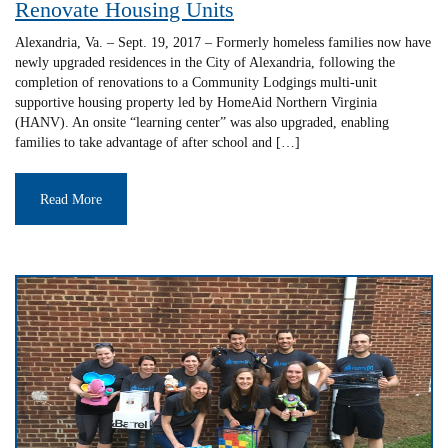
Renovate Housing Units
Alexandria, Va. – Sept. 19, 2017 – Formerly homeless families now have
newly upgraded residences in the City of Alexandria, following the
completion of renovations to a Community Lodgings multi-unit
supportive housing property led by HomeAid Northern Virginia
(HANV). An onsite “learning center” was also upgraded, enabling
families to take advantage of after school and […]
Read More