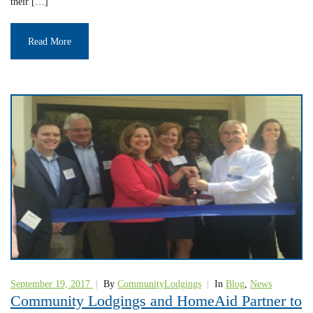
their […]
Read More
September 19, 2017
|
By
CommunityLodgings
|
In
Blog
,
News
Community Lodgings and HomeAid Partner to