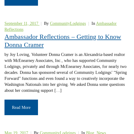
September 11, 2017
|
By
CommunityLodgings
|
In
Ambassador
Reflections
Ambassador Reflections – Getting to Know
Donna Cramer
by Joy Loving, Volunteer Donna Cramer is an Alexandria-based realtor
with McEnearney Associates, Inc., who has supported Community
Lodgings, privately and through McEnearney Associates, for nearly two
decades. Donna has sponsored several of Community Lodgings’ “Spring
Forward” functions and even found a way to creatively incorporate the
Washington Nationals into her giving. We asked Donna some questions
about her continuing support […]
Read More
May 19, 2017
|
By
CommunityLodgings
|
In
Blog
,
News