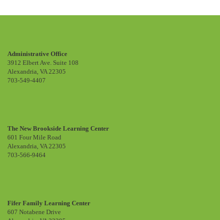
Administrative Office
3912 Elbert Ave. Suite 108
Alexandria, VA 22305
703-549-4407
The New Brookside Learning Center
601 Four Mile Road
Alexandria, VA 22305
703-566-9464
Fifer Family Learning Center
607 Notabene Drive