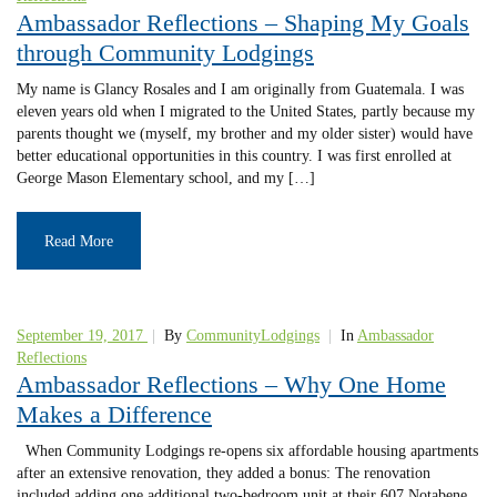
Ambassador Reflections – Shaping My Goals
through Community Lodgings
My name is Glancy Rosales and I am originally from Guatemala. I was
eleven years old when I migrated to the United States, partly because my
parents thought we (myself, my brother and my older sister) would have
better educational opportunities in this country. I was first enrolled at
George Mason Elementary school, and my […]
Read More
September 19, 2017
|
By
CommunityLodgings
|
In
Ambassador
Reflections
Ambassador Reflections – Why One Home
Makes a Difference
When Community Lodgings re-opens six affordable housing apartments
after an extensive renovation, they added a bonus: The renovation
included adding one additional two-bedroom unit at their 607 Notabene