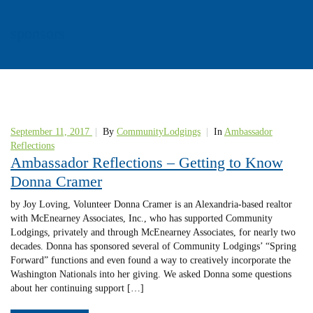
sponsors
September 11, 2017
|
By
CommunityLodgings
|
In
Ambassador
Reflections
Ambassador Reflections – Getting to Know
Donna Cramer
by Joy Loving, Volunteer Donna Cramer is an Alexandria-based realtor
with McEnearney Associates, Inc., who has supported Community
Lodgings, privately and through McEnearney Associates, for nearly two
decades. Donna has sponsored several of Community Lodgings’ “Spring
Forward” functions and even found a way to creatively incorporate the
Washington Nationals into her giving. We asked Donna some questions
about her continuing support […]