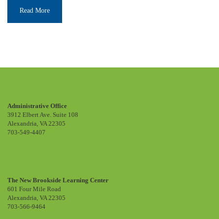
Read More
Administrative Office
3912 Elbert Ave. Suite 108
Alexandria, VA 22305
703-549-4407
The New Brookside Learning Center
601 Four Mile Road
Alexandria, VA 22305
703-566-9464