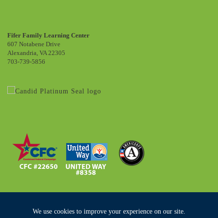
Fifer Family Learning Center
607 Notabene Drive
Alexandria, VA 22305
703-739-5856