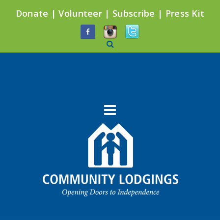
Donate
|
Volunteer
|
Subscribe
|
Press Kit