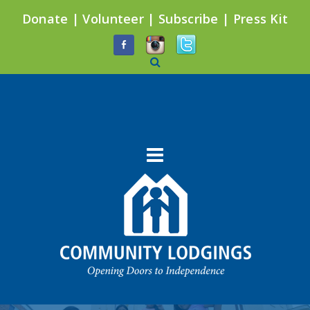
Donate
|
Volunteer
|
Subscribe
|
Press Kit