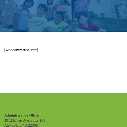
[woocommerce_cart]
Cart
Administrative Office
3912 Elbert Ave. Suite 108
Alexandria, VA 22305