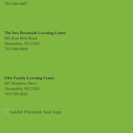
703-549-4407
The New Brookside Learning Center
601 Four Mile Road
Alexandria, VA 22305
703-566-9464
Fifer Family Learning Center
607 Notabene Drive
Alexandria, VA 22305
703-739-5856