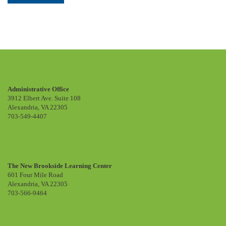
Administrative Office
3912 Elbert Ave. Suite 108
Alexandria, VA 22305
703-549-4407
The New Brookside Learning Center
601 Four Mile Road
Alexandria, VA 22305
703-566-9464