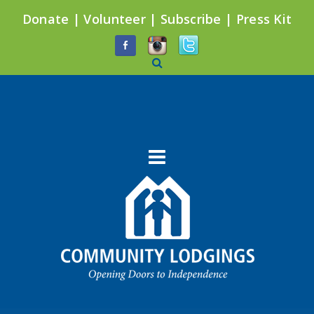
Donate
|
Volunteer
|
Subscribe
|
Press Kit