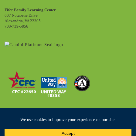
Fifer Family Learning Center
607 Notabene Drive
Alexandria, VA 22305
703-739-5856
Copyright ©2019 Community Lodgings. All Rights Reserved