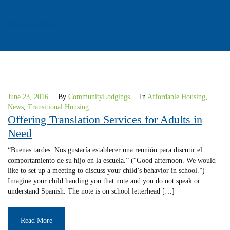
translation
June 23, 2016
|
By
CommunityLodgings
|
In
Affordable Housing
,
News
,
Transitional Housing
Offering Translation Services for Adults in
Need
“Buenas tardes. Nos gustaría establecer una reunión para discutir el
comportamiento de su hijo en la escuela.” (“Good afternoon. We would
like to set up a meeting to discuss your child’s behavior in school.”)
Imagine your child handing you that note and you do not speak or
understand Spanish. The note is on school letterhead […]
Read More