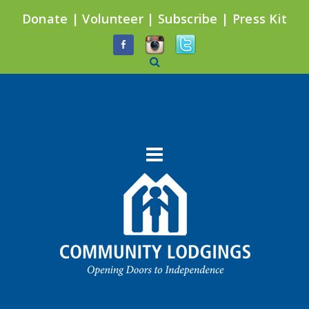
Donate
|
Volunteer
|
Subscribe
|
Press Kit