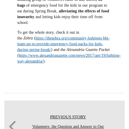
bags
of emergency food for the kids in our program to
eat during Spring Break,
alleviating the effects of food
insecurity
and letting kids
enjoy
their time off from
school.
To get the whole story, check it out in
the
Zebra
(
https://thezebra.org/community-lodgings-bbt-
team-up-to-provide-emergency-food-packs-for-kids-
during-spring-break/
) and the
Alexandria Gazette Packet
(
https://www.alexandriagazette.com/news/2017/apr/19/lighting-
way-alexandria/
).
PREVIOUS STORY
Volunteers: the Question and Answer to Our