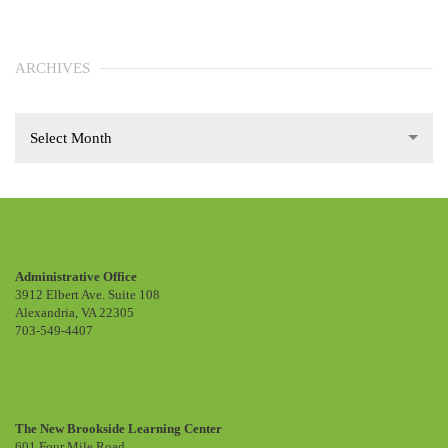
ARCHIVES
Select Month
Administrative Office
3912 Elbert Ave. Suite 108
Alexandria, VA 22305
703-549-4407
The New Brookside Learning Center
601 Four Mile Road