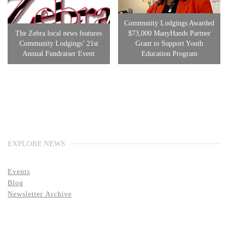
Community Lodgings Awarded
The Zebra local news features
$73,000 ManyHands Partner
Community Lodgings’ 21st
Grant to Support Youth
Annual Fundraiser Event
Education Program
EXPLORE NEWS
Events
Blog
Newsletter Archive