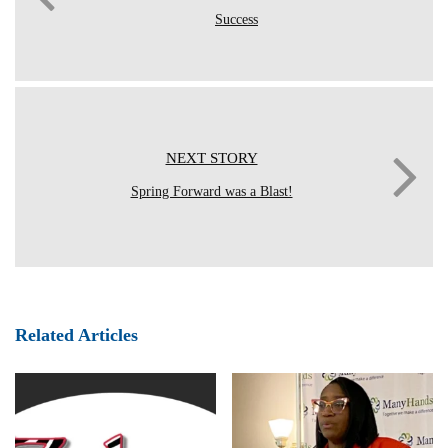
Success
NEXT STORY
Spring Forward was a Blast!
Related Articles