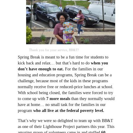
Thank you for your service, BB&T!
Spring Break is meant to be a fun time for students to
kick back and relax… but that’s hard to do
when you
don’t have enough to eat.
For the families in our
housing and education programs, Spring Break can be a
challenge, because most of the kids in these programs
normally receive free or reduced-price lunches at school.
With school being closed, the families were forced to try
to come up with
7 more meals
than they normally would
have at home… no small task for the families in our
program
who all live at the federal poverty level.
That’s why we were so delighted to team up with BB&T
as one of their Lighthouse Project partners this year. This
amazing group of volunteers came in and stuffed
60