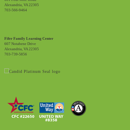
Alexandria, VA 22305
703-566-9464
Fifer Family Learning Center
607 Notabene Drive
Alexandria, VA 22305
703-739-5856