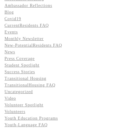
Ambassador Reflections
Blog
Covid19
CurrentResidents FAQ
Events
Monthly Newsletter
New-PotentialResidents FAQ
News
Press Coverage
Student Spotlight
Success Stories
Transitional Housing
TransitionalHousing FAQ
Uncategorized
Video
Volunteer Spotlight
Volunteers
Youth Education Programs
Youth-Language FAQ