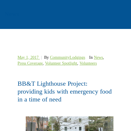
News
May 1, 2017
|
By
CommunityLodgings
In
News
,
Press Coverage
,
Volunteer Spotlight
,
Volunteers
BB&T Lighthouse Project:
providing kids with emergency food
in a time of need