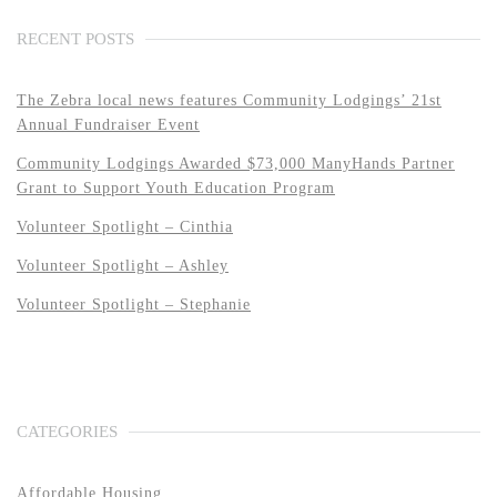
RECENT POSTS
The Zebra local news features Community Lodgings’ 21st
Annual Fundraiser Event
Community Lodgings Awarded $73,000 ManyHands Partner
Grant to Support Youth Education Program
Volunteer Spotlight – Cinthia
Volunteer Spotlight – Ashley
Volunteer Spotlight – Stephanie
CATEGORIES
Affordable Housing