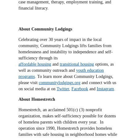
case management, therapy, employment training, and
financial literacy.
About Community Lodgings
Celebrating over 30 years of impact in the local
community, Community Lodgings lifts families from
homelessness and instability to independence and self-
sufficiency through its
affordable housing
and
transitional housing
options, as
well as community outreach and
youth education
programs
. To learn more about Community Lodgings,
please visit
communitylodgings.org
and connect with us
on social media at on
Twitter
,
Facebook
and
Instagram
.
About Homestretch
Homestretch, an acclaimed 501(c) (3) nonprofit
organization, makes self-sufficiency possible for dozens
of homeless parents with children every year. In
operation since 1990, Homestretch provides homeless
families with safe housing in neighborhood homes while