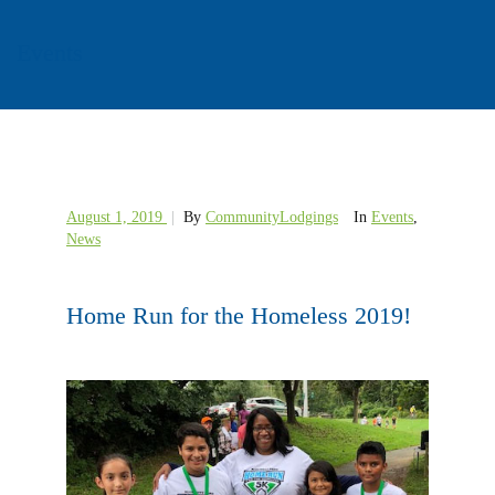
Events
August 1, 2019
|
By
CommunityLodgings
In
Events
,
News
Home Run for the Homeless 2019!