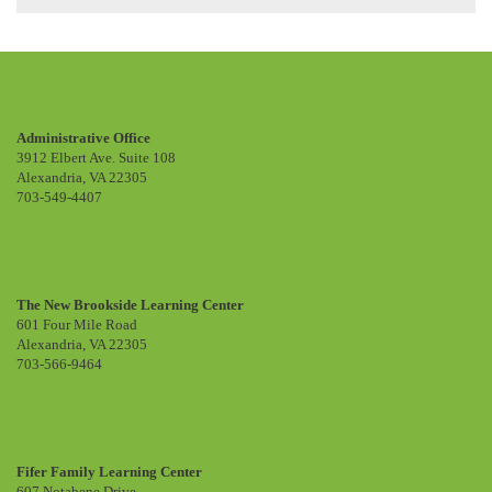
Administrative Office
3912 Elbert Ave. Suite 108
Alexandria, VA 22305
703-549-4407
The New Brookside Learning Center
601 Four Mile Road
Alexandria, VA 22305
703-566-9464
Fifer Family Learning Center