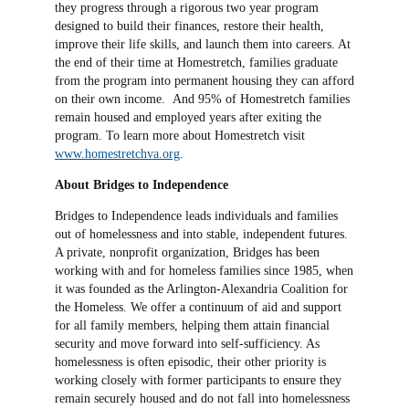
they progress through a rigorous two year program
designed to build their finances, restore their health,
improve their life skills, and launch them into careers. At
the end of their time at Homestretch, families graduate
from the program into permanent housing they can afford
on their own income. And 95% of Homestretch families
remain housed and employed years after exiting the
program. To learn more about Homestretch visit
www.homestretchva.org
.
About Bridges to Independence
Bridges to Independence leads individuals and families
out of homelessness and into stable, independent futures.
A private, nonprofit organization, Bridges has been
working with and for homeless families since 1985, when
it was founded as the Arlington-Alexandria Coalition for
the Homeless. We offer a continuum of aid and support
for all family members, helping them attain financial
security and move forward into self-sufficiency. As
homelessness is often episodic, their other priority is
working closely with former participants to ensure they
remain securely housed and do not fall into homelessness