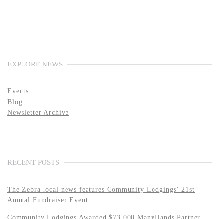
EXPLORE NEWS
Events
Blog
Newsletter Archive
RECENT POSTS
The Zebra local news features Community Lodgings’ 21st
Annual Fundraiser Event
Community Lodgings Awarded $73,000 ManyHands Partner