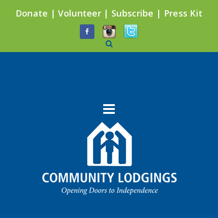
Donate
|
Volunteer
|
Subscribe
|
Press Kit