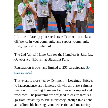
It’s time to lace up your sneakers walk or run to make a
difference in your community and support Community
Lodgings and our mission!
The 2nd Annual Home Run for the Homeless is Saturday,
October 5 at 9:00 am at Bluemont Park.
Registration is open and limited to 250 participants.
So
sign up now
!
This event is presented by Community Lodgings, Bridges
to Independence and Homestretch who all share a similar
mission of providing homeless families with support and
resources. The programs are designed to ensure families
go from instability to self-sufficiency through transitional
and affordable housing, youth education and mentoring,