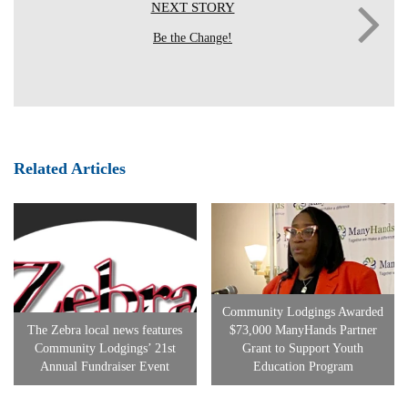
NEXT STORY
Be the Change!
Related Articles
Community Lodgings Awarded
The Zebra local news features
$73,000 ManyHands Partner
Community Lodgings’ 21st
Grant to Support Youth
Annual Fundraiser Event
Education Program