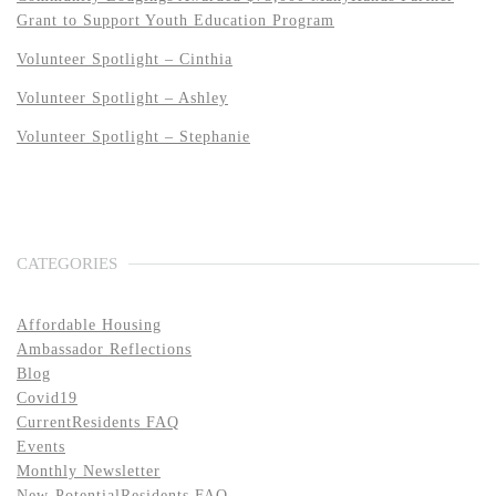
Grant to Support Youth Education Program
Volunteer Spotlight – Cinthia
Volunteer Spotlight – Ashley
Volunteer Spotlight – Stephanie
CATEGORIES
Affordable Housing
Ambassador Reflections
Blog
Covid19
CurrentResidents FAQ
Events
Monthly Newsletter
New-PotentialResidents FAQ