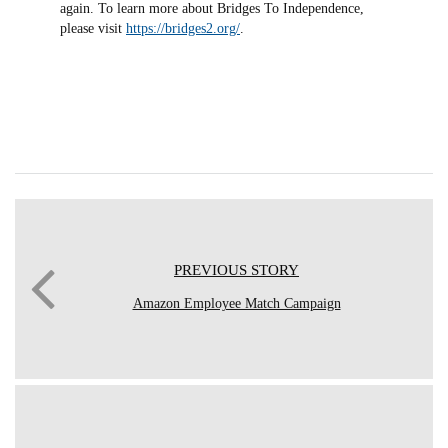
again. To learn more about Bridges To Independence,
please visit
https://bridges2.org/
.
PREVIOUS STORY
Amazon Employee Match Campaign