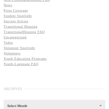
News
Press Coverage
Student Spotlight
Success Stories
Transitional Housing
TransitionalHousing FAQ
Uncategorized
Video
Volunteer Spotlight
Volunteers
Youth Education Programs
Youth-Language FAQ
ARCHIVES
Select Month