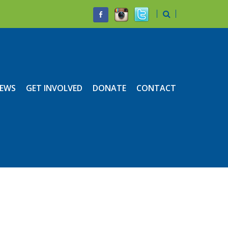
EWS
GET INVOLVED
DONATE
CONTACT