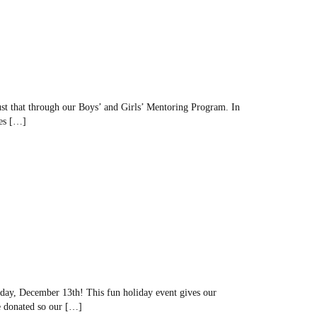
ust that through our Boys’ and Girls’ Mentoring Program. In
ves […]
day, December 13th! This fun holiday event gives our
re donated so our […]