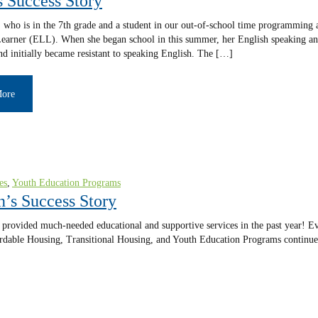
s Success Story
 who is in the 7th grade and a student in our out-of-school time programming 
arner (ELL). When she began school in this summer, her English speaking and
nd initially became resistant to speaking English. The […]
More
es
,
Youth Education Programs
n’s Success Story
provided much-needed educational and supportive services in the past year! Eve
fordable Housing, Transitional Housing, and Youth Education Programs continue