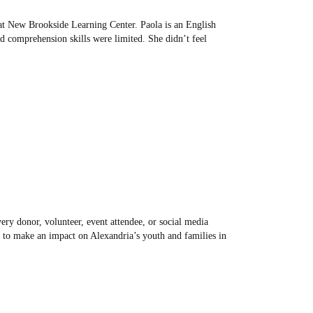
at New Brookside Learning Center. Paola is an English
 comprehension skills were limited. She didn’t feel
ry donor, volunteer, event attendee, or social media
 to make an impact on Alexandria’s youth and families in