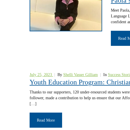
Paola’
Meet Paola,
Language Le
confident a
Read 
July 25, 2023
|
By
Shelli Vasser Gilliam
|
In
Success Stori
Youth Education Program: Christia
Thanks to our supporters, 120 under-resourced students were 
follower, made a contribution to help us ensure that our Af
[…]
Read More