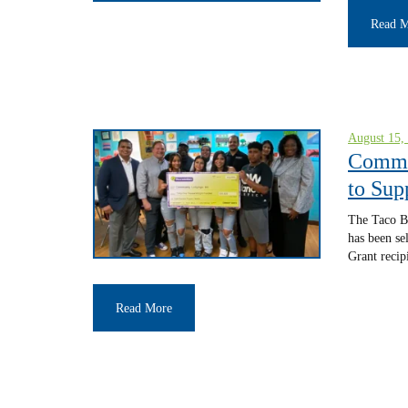
Read 
August 15,
Commun
to Sup
The Taco Be
has been se
Grant recip
Read More