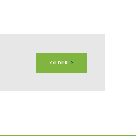
OLDER