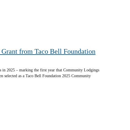
Grant from Taco Bell Foundation
s in 2025 – marking the first year that Community Lodgings
been selected as a Taco Bell Foundation 2025 Community