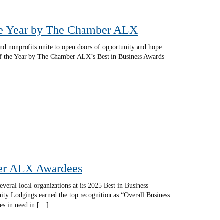
he Year by The Chamber ALX
and nonprofits unite to open doors of opportunity and hope.
f the Year by The Chamber ALX’s Best in Business Awards.
ber ALX Awardees
ral local organizations at its 2025 Best in Business
ty Lodgings earned the top recognition as “Overall Business
ies in need in […]