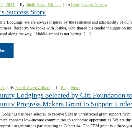
27, 2024
|
By
Shelli Vasser Gilliam
|
In
Blog
,
Success Stories
’s Success Story
y Lodgings, we are always inspired by the resilience and adaptability of our st
urneys. Recently, we spoke with Joshua, who shared his candid thoughts on mov
ered along the way. “Middle school is not boring. […]
More
24
|
By
Shelli Vasser Gilliam
|
In
Blog
,
News
ity Lodgings Selected by Citi Foundation t
ity Progress Makers Grant to Support Under
odgings has been selected to receive $1M in unrestricted grant support fro
 which connects low-income communities to economic opportunities. We are thrill
onprofit organizations participating in Cohort #4. The CPM grant is a three-ye