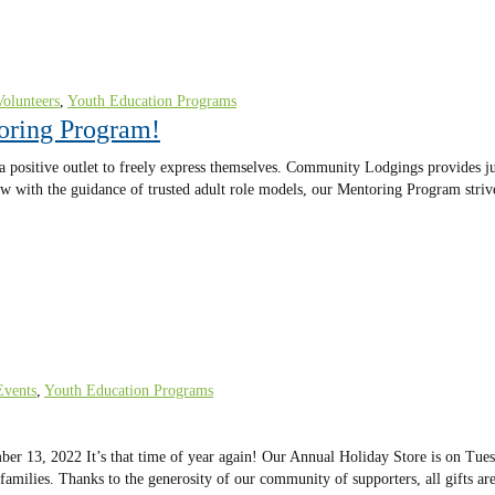
Volunteers
,
Youth Education Programs
oring Program!
 a positive outlet to freely express themselves. Community Lodgings provides j
 grow with the guidance of trusted adult role models, our Mentoring Program stri
Events
,
Youth Education Programs
 13, 2022 It’s that time of year again! Our Annual Holiday Store is on Tues
r families. Thanks to the generosity of our community of supporters, all gifts a