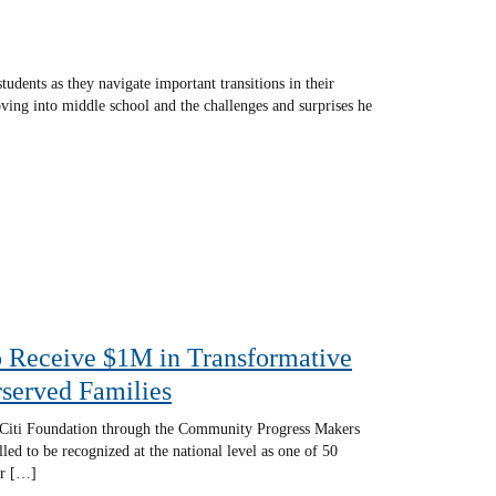
udents as they navigate important transitions in their
ing into middle school and the challenges and surprises he
o Receive $1M in Transformative
served Families
m Citi Foundation through the Community Progress Makers
ed to be recognized at the national level as one of 50
ar […]