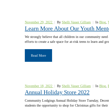
November 29, 2022
|
By
Shelli Vasser Gilliam
|
In
Blog
,
Learn More About Our Youth Ment
We strongly believe that all children in our community need
efforts to create a safe space for at-risk teens to learn and
Read More
November 18, 2022
|
By
Shelli Vasser Gilliam
|
In
Blog
,
Annual Holiday Store 2022
Community Lodgings Annual Holiday Store Tuesday, December
students the opportunity to shop for Christmas gifts for thei