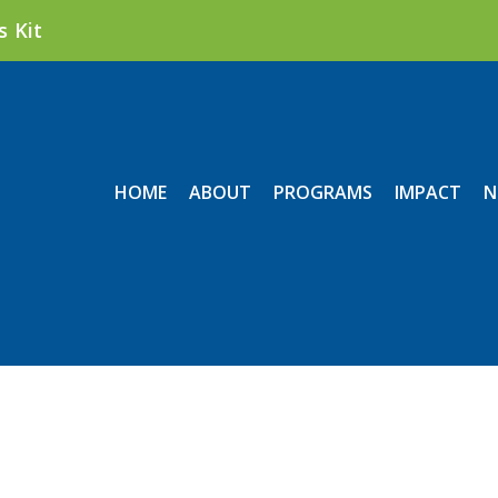
s Kit
HOME
ABOUT
PROGRAMS
IMPACT
N