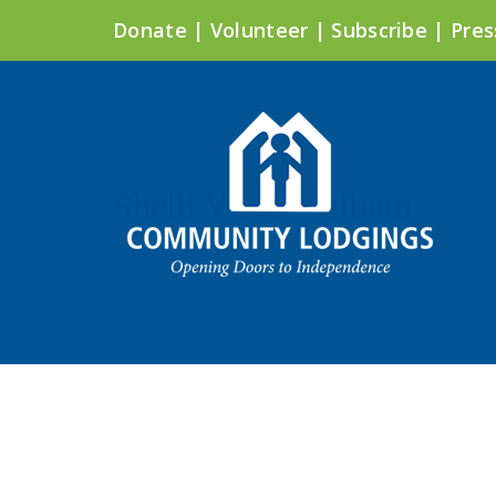
Donate
|
Volunteer
|
Subscribe
|
Pres
Shelli Vasser Gilliam