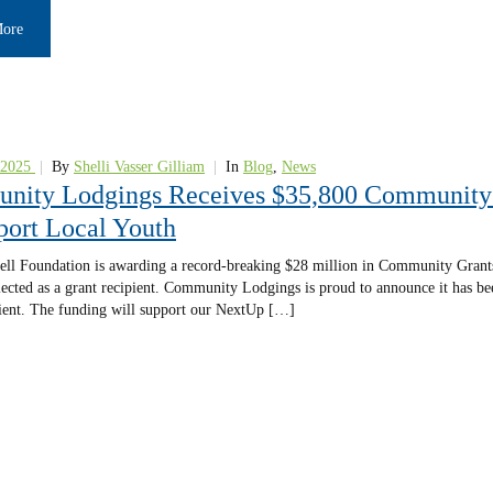
More
 2025
|
By
Shelli Vasser Gilliam
|
In
Blog
,
News
ity Lodgings Receives $35,800 Community 
port Local Youth
ll Foundation is awarding a record-breaking $28 million in Community Grant
lected as a grant recipient. Community Lodgings is proud to announce it has 
ient. The funding will support our NextUp […]