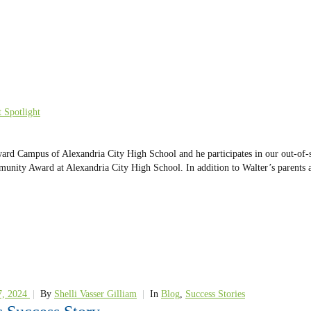
 Spotlight
ward Campus of Alexandria City High School and he participates in our out-of
ommunity Award at Alexandria City High School. In addition to Walter’s paren
7, 2024
|
By
Shelli Vasser Gilliam
|
In
Blog
,
Success Stories