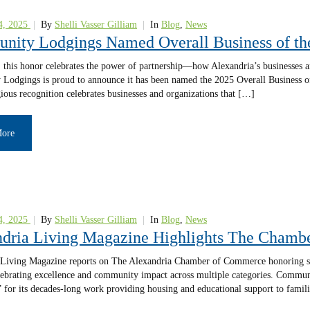
4, 2025
|
By
Shelli Vasser Gilliam
|
In
Blog
,
News
nity Lodgings Named Overall Business of t
t, this honor celebrates the power of partnership—how Alexandria’s businesses 
Lodgings is proud to announce it has been named the 2025 Overall Business o
gious recognition celebrates businesses and organizations that […]
More
4, 2025
|
By
Shelli Vasser Gilliam
|
In
Blog
,
News
dria Living Magazine Highlights The Cham
Living Magazine reports on The Alexandria Chamber of Commerce honoring seve
ebrating excellence and community impact across multiple categories. Communi
” for its decades-long work providing housing and educational support to famil