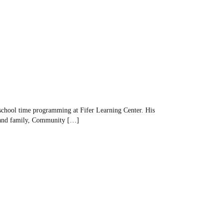
-school time programming at Fifer Learning Center. His
ts and family, Community […]