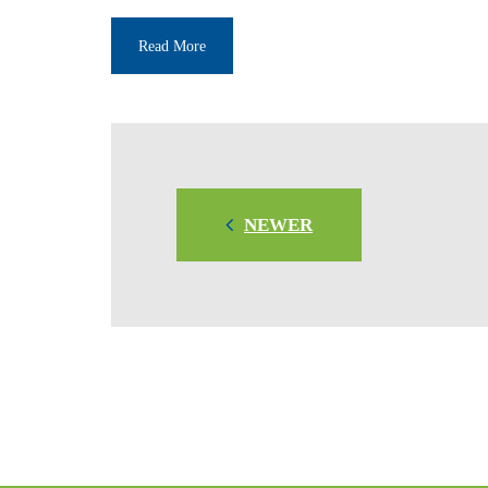
Read More
NEWER