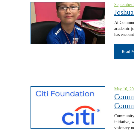
September 
Joshua
At Communit
academic jo
has encount
Read 
May 16, 20
Commun
Commun
Community L
initiative,
visionary n