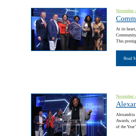
November 
Commu
At its hear
Community 
This presti
Read 
November 
Alexan
Alexandria 
Awards, cel
of the Year