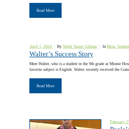
Read More
April 1, 2024
|
By
Shelli Vasser Gilliam
|
In
Blog
,
Student
Walter’s Success Story
Meet Walter, who is a student in the 9th grade at Minnie Ho
favorite subject is English. Walter recently received the C
Read More
February 2