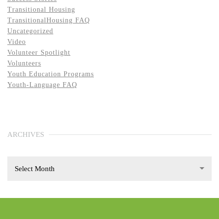
Transitional Housing
TransitionalHousing FAQ
Uncategorized
Video
Volunteer Spotlight
Volunteers
Youth Education Programs
Youth-Language FAQ
ARCHIVES
Select Month