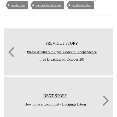
low-income
summer learning loss
youth education
PREVIOUS STORY
Please Attend our Open Doors to Independence
Free Breakfast on October 20!
NEXT STORY
How to be a Community Lodgings Intern