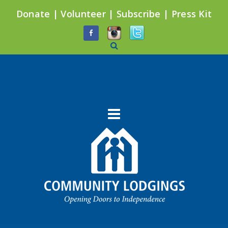
Donate
|
Volunteer
|
Subscribe
|
Press Kit