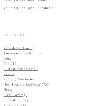
Volunteer Spotlight – Stephanie
CATEGORIES
Affordable Housing
Ambassador Reflections
Blog
Covid19
CurrentResidents FAQ
Events
Monthly Newsletter
New-PotentialResidents FAQ
News
Press Coverage
Student Spotlight
Success Stories