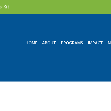
s Kit
HOME
ABOUT
PROGRAMS
IMPACT
N