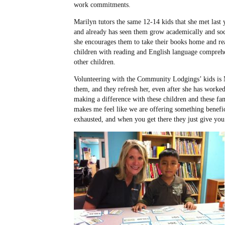
work commitments.
Marilyn tutors the same 12-14 kids that she met last
and already has seen them grow academically and soc
she encourages them to take their books home and read
children with reading and English language comprehe
other children.
Volunteering with the Community Lodgings’ kids is 
them, and they refresh her, even after she has worked
making a difference with these children and these fami
makes me feel like we are offering something benefic
exhausted, and when you get there they just give you