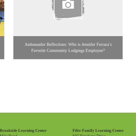
Ambassador Reflections: Who is Jennifer Ferrara’s
Favorite Community Lodgings Employee?
Brookside Learning Center
Fifer Family Learning Center