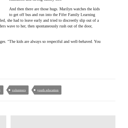
And then there are those hugs. Marilyn watches the kids
to get off bus and run into the Fifer Family Learning
ed, she had to leave early and tried to discreetly slip out of a
ers wave to her, then spontaneously rush out of the door,
ges. “The kids are always so respectful and well-behaved. You
g
volunteers
youth education