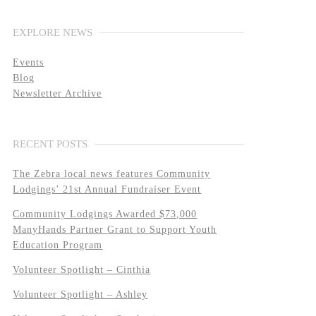
EXPLORE NEWS
Events
Blog
Newsletter Archive
RECENT POSTS
The Zebra local news features Community
Lodgings’ 21st Annual Fundraiser Event
Community Lodgings Awarded $73,000
ManyHands Partner Grant to Support Youth
Education Program
Volunteer Spotlight – Cinthia
Volunteer Spotlight – Ashley