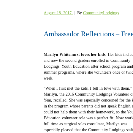
August 18, 2017
|
By
CommunityLodgings
Ambassador Reflections – Free
Marilyn Whitehurst loves her kids.
Her kids includ
and now the second graders
enrolled in Community
Lodgings’ Youth Education after school program and
summer programs, where she volunteers once or twic
week.
“When I first met the kids, I fell in love with them,”
Marilyn, the 2016 Community Lodgings Volunteer of
Year, recalled. She was especially concerned for the 
in the program whose parents did not speak English 
could not help them with their homework, so the Yo
Education volunteer role was a perfect fit. Now wor
full time as surgical sales consultant, Marilyn was
especially pleased that the Community Lodgings staf