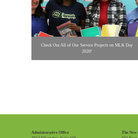
Check Out All of Our Service Projects on MLK Day
2020!
Administrative Office
The New 