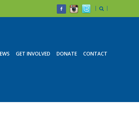
EWS
GET INVOLVED
DONATE
CONTACT