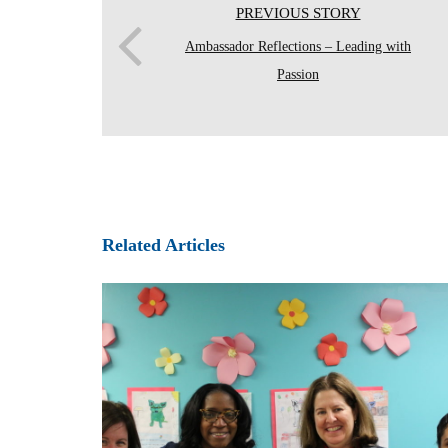
PREVIOUS STORY
Ambassador Reflections – Leading with
Passion
Related Articles