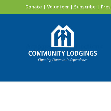
Donate
|
Volunteer
|
Subscribe
|
Pres
Ambassador Reflections