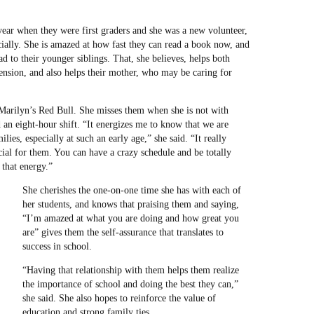
 year when they were first graders and she was a new volunteer,
ially. She is amazed at how fast they can read a book now, and
 to their younger siblings. That, she believes, helps both
nsion, and also helps their mother, who may be caring for
Marilyn’s Red Bull. She misses them when she is not with
 an eight-hour shift. “It energizes me to know that we are
lies, especially at such an early age,” she said. “It really
ial for them. You can have a crazy schedule and be totally
 that energy.”
She cherishes the one-on-one time she has with each of
her students, and knows that praising them and saying,
“I’m amazed at what you are doing and how great you
are” gives them the self-assurance that translates to
success in school.
“Having that relationship with them helps them realize
the importance of school and doing the best they can,”
she said. She also hopes to reinforce the value of
education and strong family ties.