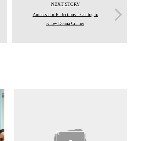
NEXT STORY
Ambassador Reflections – Getting to
Know Donna Cramer