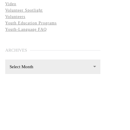
Video
Volunteer Spotlight
Volunteers
Youth Education Programs
Youth-Language FAQ
ARCHIVES
Select Month