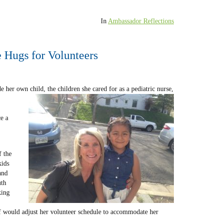
In
Ambassador Reflections
 Hugs for Volunteers
e her own child, the children she cared for as a pediatric nurse,
e a
 the
kids
and
uth
king
f would adjust her volunteer schedule to accommodate her