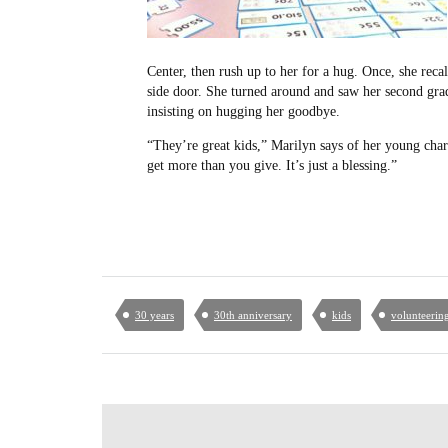
Center, then rush up to her for a hug. Once, she recall
side door. She turned around and saw her second grad
insisting on hugging her goodbye.
“They’re great kids,” Marilyn says of her young char
get more than you give. It’s just a blessing.”
30 years
30th anniversary
kids
volunteerin