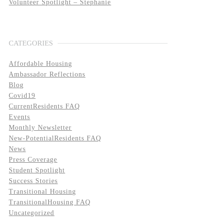
Volunteer Spotlight – Stephanie
CATEGORIES
Affordable Housing
Ambassador Reflections
Blog
Covid19
CurrentResidents FAQ
Events
Monthly Newsletter
New-PotentialResidents FAQ
News
Press Coverage
Student Spotlight
Success Stories
Transitional Housing
TransitionalHousing FAQ
Uncategorized