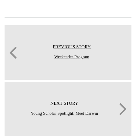
PREVIOUS STORY
Weekender Program
NEXT STORY
Young Scholar Spotlight: Meet Darwin