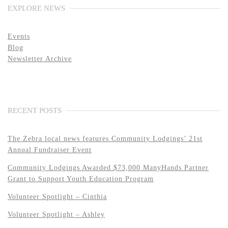
EXPLORE NEWS
Events
Blog
Newsletter Archive
RECENT POSTS
The Zebra local news features Community Lodgings’ 21st
Annual Fundraiser Event
Community Lodgings Awarded $73,000 ManyHands Partner
Grant to Support Youth Education Program
Volunteer Spotlight – Cinthia
Volunteer Spotlight – Ashley