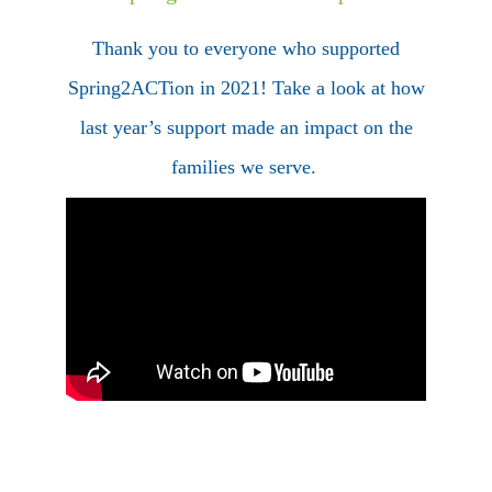
Thank you to everyone who supported
Spring2ACTion in 2021! Take a look at how
last year’s support made an impact on the
families we serve.