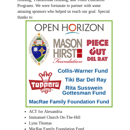
Programs. We were fortunate to partner with some
amazing sponsors who helped us reach our goal. Special
thanks to:
ACT for Alexandria
Immanuel Church On-The-Hill
Lynn Thomas
MacRae Family Foundation Fund