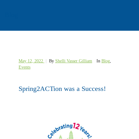
Blog
May 12, 2022
|
By
Shelli Vasser Gilliam
In
Blog
,
Events
Spring2ACTion was a Success!