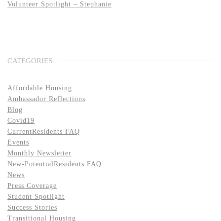
Volunteer Spotlight – Stephanie
CATEGORIES
Affordable Housing
Ambassador Reflections
Blog
Covid19
CurrentResidents FAQ
Events
Monthly Newsletter
New-PotentialResidents FAQ
News
Press Coverage
Student Spotlight
Success Stories
Transitional Housing