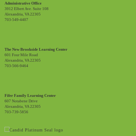
Administrative Office
3912 Elbert Ave. Suite 108
Alexandria, VA 22305
703-549-4407
The New Brookside Learning Center
601 Four Mile Road
Alexandria, VA 22305
703-566-9464
Fifer Family Learning Center
607 Notabene Drive
Alexandria, VA 22305
703-739-5856