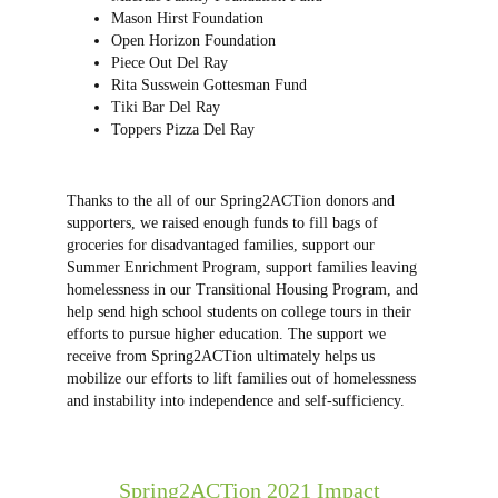
Mason Hirst Foundation
Open Horizon Foundation
Piece Out Del Ray
Rita Susswein Gottesman Fund
Tiki Bar Del Ray
Toppers Pizza Del Ray
Thanks to the all of our Spring2ACTion donors and
supporters, we raised enough funds to fill bags of
groceries for disadvantaged families, support our
Summer Enrichment Program, support families leaving
homelessness in our Transitional Housing Program, and
help send high school students on college tours in their
efforts to pursue higher education. The support we
receive from Spring2ACTion ultimately helps us
mobilize our efforts to lift families out of homelessness
and instability into independence and self-sufficiency.
Spring2ACTion 2021 Impact