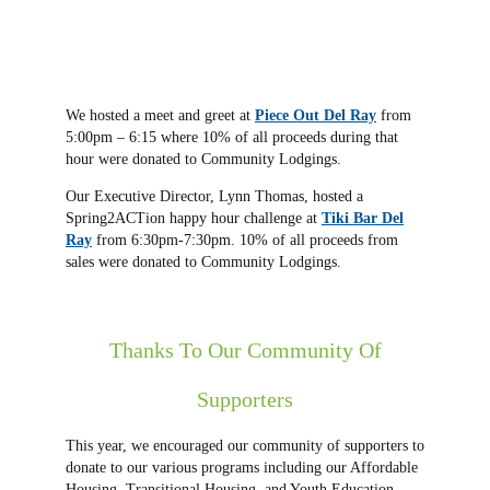
We hosted a meet and greet at
Piece Out Del Ray
from
5:00pm – 6:15 where 10% of all proceeds during that
hour were donated to Community Lodgings.
Our Executive Director, Lynn Thomas, hosted a
Spring2ACTion happy hour challenge at
Tiki Bar Del
Ray
from 6:30pm-7:30pm. 10% of all proceeds from
sales were donated to Community Lodgings.
Thanks To Our Community Of
Supporters
This year, we encouraged our community of supporters to
donate to our various programs including our Affordable
Housing, Transitional Housing, and Youth Education