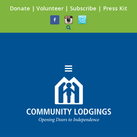
Donate
|
Volunteer
|
Subscribe
|
Press Kit