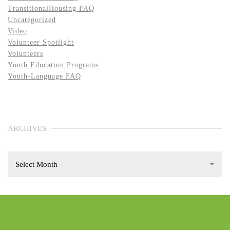
TransitionalHousing FAQ
Uncategorized
Video
Volunteer Spotlight
Volunteers
Youth Education Programs
Youth-Language FAQ
ARCHIVES
Select Month