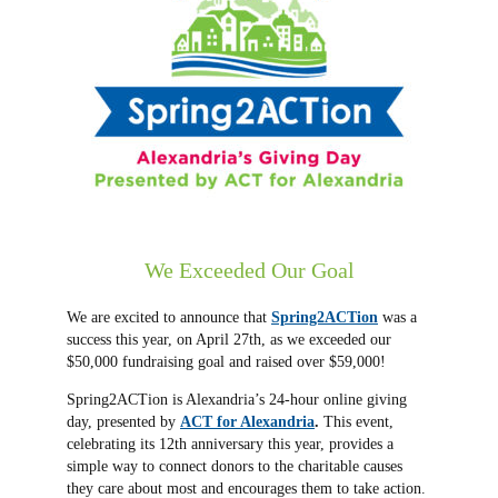
We Exceeded Our Goal
We are excited to announce that
Spring2ACTion
was a
success this year, on April 27th, as we exceeded our
$50,000 fundraising goal and raised over $59,000!
Spring2ACTion is Alexandria’s 24-hour online giving
day, presented by
ACT for Alexandria
.
This event,
celebrating its 12th anniversary this year, provides a
simple way to connect donors to the charitable causes
they care about most and encourages them to take action.