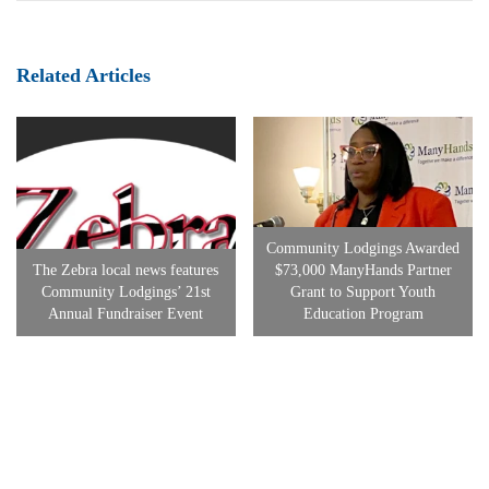
Related Articles
Community Lodgings Awarded
The Zebra local news features
$73,000 ManyHands Partner
Community Lodgings’ 21st
Grant to Support Youth
Annual Fundraiser Event
Education Program