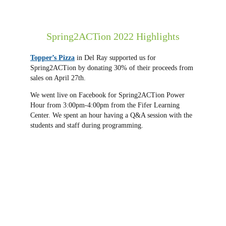
Spring2ACTion 2022 Highlights
Topper’s Pizza
in Del Ray supported us for
Spring2ACTion by donating 30% of their proceeds from
sales on April 27th.
We went live on Facebook for Spring2ACTion Power
Hour from 3:00pm-4:00pm from the Fifer Learning
Center. We spent an hour having a Q&A session with the
students and staff during programming.